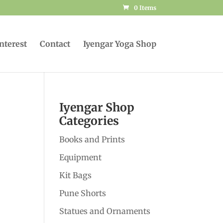
0 Items
Interest
Contact
Iyengar Yoga Shop
Iyengar Shop
Categories
Books and Prints
Equipment
Kit Bags
Pune Shorts
Statues and Ornaments