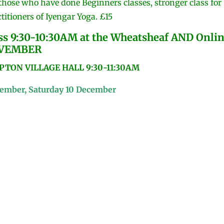
 those who have done Beginners classes, stronger class for
titioners of Iyengar Yoga. £15
 9:30-10:30AM at the Wheatsheaf AND Onli
OVEMBER
ON VILLAGE HALL 9:30-11:30AM
vember, Saturday 10 December