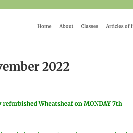
Home
About
Classes
Articles of 
vember 2022
ly refurbished Wheatsheaf on MONDAY 7th