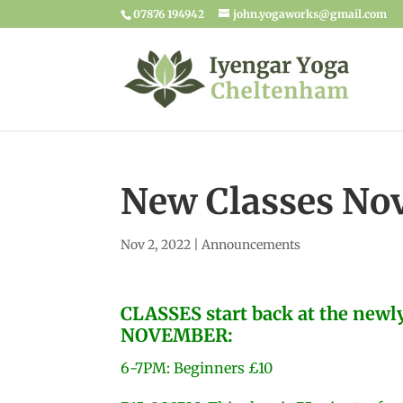
07876 194942
john.yogaworks@gmail.com
New Classes No
Nov 2, 2022
|
Announcements
CLASSES start back at the new
NOVEMBER:
6-7PM: Beginners £10