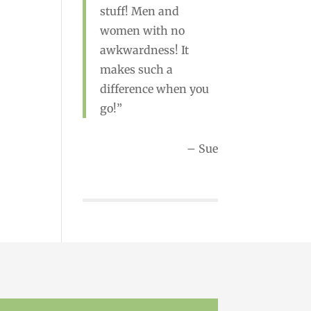
stuff! Men and
women with no
awkwardness! It
Rebecca
makes such a
difference when you
go!
Sue
ewsletter