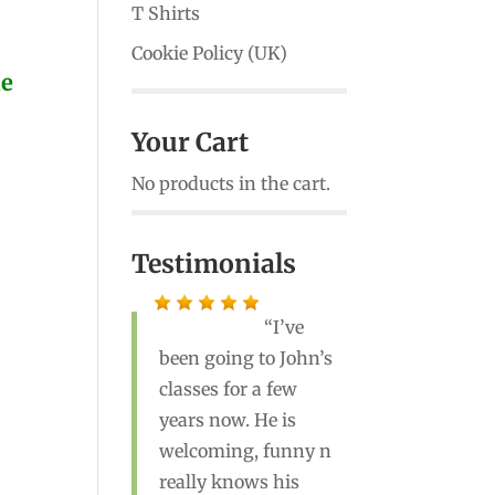
T Shirts
Cookie Policy (UK)
ne
Your Cart
No products in the cart.
Testimonials
I’ve
been going to John’s
John is a great
classes for a few
teacher! He’s the best
years now. He is
yoga instructor I’ve
welcoming, funny n
ever had. Highly
really knows his
recommend