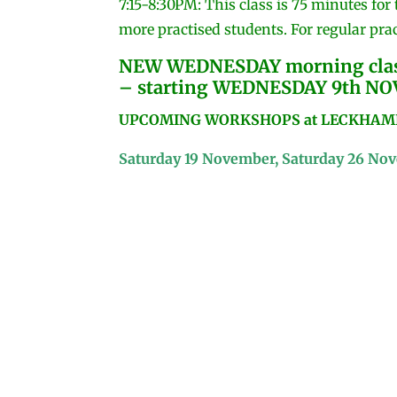
7:15-8:30PM: This class is 75 minutes for
more practised students. For regular prac
NEW WEDNESDAY morning class
– starting WEDNESDAY 9th N
UPCOMING WORKSHOPS at LECKHAMPT
Saturday 19 November, Saturday 26 No