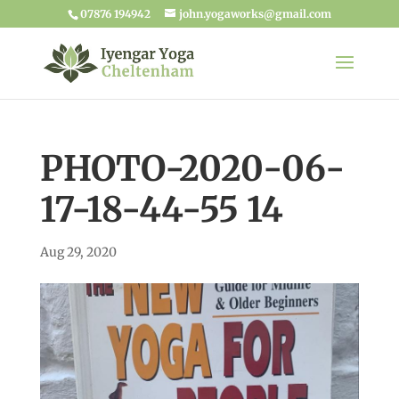
07876 194942
john.yogaworks@gmail.com
PHOTO-2020-06-
17-18-44-55 14
Aug 29, 2020