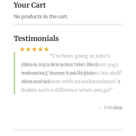
Your Cart
No products in the cart.
Testimonials
I’ve been going to John’s
classes for a few years now. He is
John is a great teacher! He’s the best yoga
welcoming, funny n really knows his stuff!
instructor I’ve ever had. Highly
Men and women with no awkwardness! It
recommend
makes such a difference when you go!
Rebecca
Sue