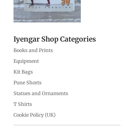
Iyengar Shop Categories
Books and Prints
Equipment
Kit Bags
Pune Shorts
Statues and Ornaments
T Shirts
Cookie Policy (UK)