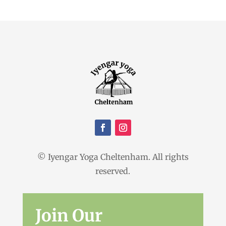
© Iyengar Yoga Cheltenham. All rights
reserved.
Join Our