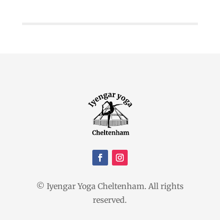
© Iyengar Yoga Cheltenham. All rights
reserved.