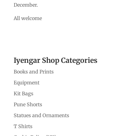
December.
All welcome
Iyengar Shop Categories
Books and Prints
Equipment
Kit Bags
Pune Shorts
Statues and Ornaments
T Shirts