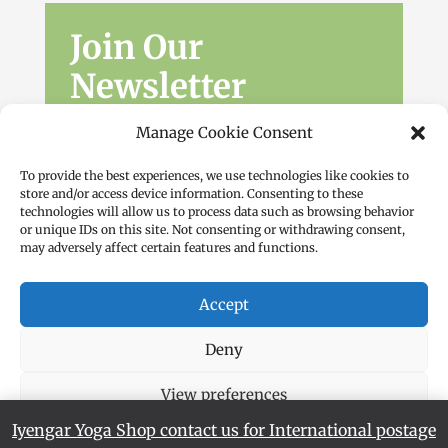
Join Our
Newsletter
Sign up for the latest news, workshops
Manage Cookie Consent
and offers.
To provide the best experiences, we use technologies like cookies to
store and/or access device information. Consenting to these
technologies will allow us to process data such as browsing behavior
or unique IDs on this site. Not consenting or withdrawing consent,
may adversely affect certain features and functions.
Accept
Subscribe
Deny
View preferences
Iyengar Yoga Shop contact us for International postage
Cookie Policy
Privacy Policy