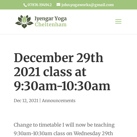
07876 194942
john.yogaworks@gmail.com
December 29th
2021 class at
9:30am-10:30am
Dec 12, 2021
|
Announcements
Change to timetable I will now be teaching
9:30am-10:30am class on Wednesday 29th