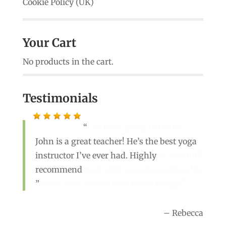
Cookie Policy (UK)
Your Cart
No products in the cart.
Testimonials
I’ve been going to John’s
John is a great teacher! He’s the best yoga
classes for a few years now. He is
instructor I’ve ever had. Highly
welcoming, funny n really knows his stuff!
recommend
Men and women with no awkwardness! It
makes such a difference when you go!
Rebecca
Sue