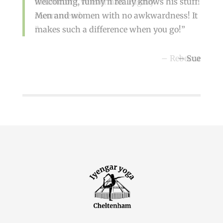
welcoming, funny n really knows his stuff!
instructor I’ve ever had. Highly
Men and women with no awkwardness! It
recommend
makes such a difference when you go!
Rebecca
Sue