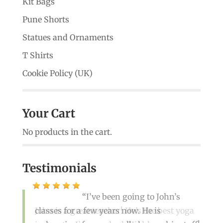
Kit Bags
Pune Shorts
Statues and Ornaments
T Shirts
Cookie Policy (UK)
Your Cart
No products in the cart.
Testimonials
I’ve been going to John’s
classes for a few years now. He is
John is a great teacher! He’s the best yoga