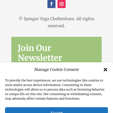
© Iyengar Yoga Cheltenham. All rights
reserved.
Join Our
Newsletter
Sign up for the latest news, workshops
Manage Cookie Consent
and offers.
To provide the best experiences, we use technologies like cookies to
store and/or access device information. Consenting to these
technologies will allow us to process data such as browsing behavior
or unique IDs on this site. Not consenting or withdrawing consent,
may adversely affect certain features and functions.
Accept