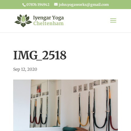
07876 194942
john.yogaworks@gmail.com
IMG_2518
Sep 12, 2020