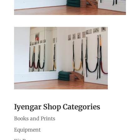
Iyengar Shop Categories
Books and Prints
Equipment