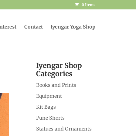
0 Items
Interest
Contact
Iyengar Yoga Shop
Iyengar Shop
Categories
Books and Prints
Equipment
Kit Bags
Pune Shorts
Statues and Ornaments