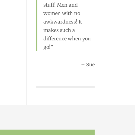
Rebecca