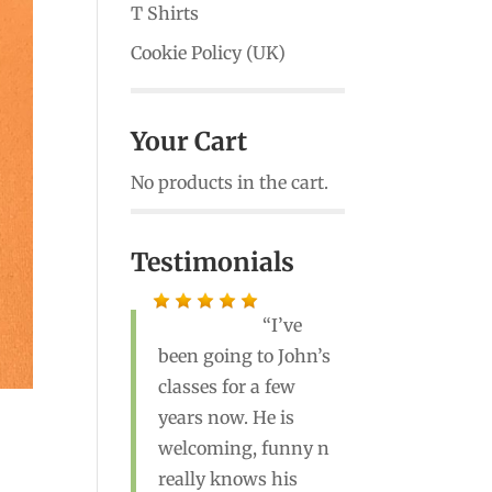
T Shirts
Cookie Policy (UK)
Your Cart
No products in the cart.
Testimonials
John is a great
teacher! He’s the best
yoga instructor I’ve
ever had. Highly
recommend