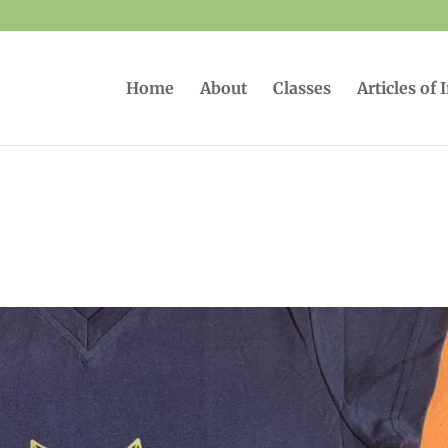
Home
About
Classes
Articles of 