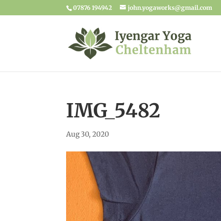
07876 194942
john.yogaworks@gmail.com
IMG_5482
Aug 30, 2020