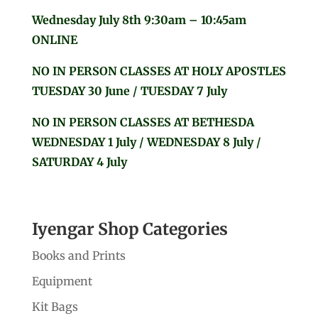
Wednesday July 8th 9:30am – 10:45am
ONLINE
NO IN PERSON CLASSES AT HOLY APOSTLES
TUESDAY 30 June / TUESDAY 7 July
NO IN PERSON CLASSES AT BETHESDA
WEDNESDAY 1 July / WEDNESDAY 8 July /
SATURDAY 4 July
Iyengar Shop Categories
Books and Prints
Equipment
Kit Bags