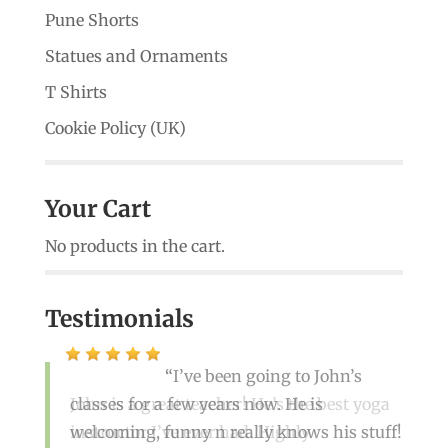
Pune Shorts
Statues and Ornaments
T Shirts
Cookie Policy (UK)
Your Cart
No products in the cart.
Testimonials
I’ve been going to John’s
classes for a few years now. He is
John is a great teacher! He’s the best yoga
welcoming, funny n really knows his stuff!
instructor I’ve ever had. Highly