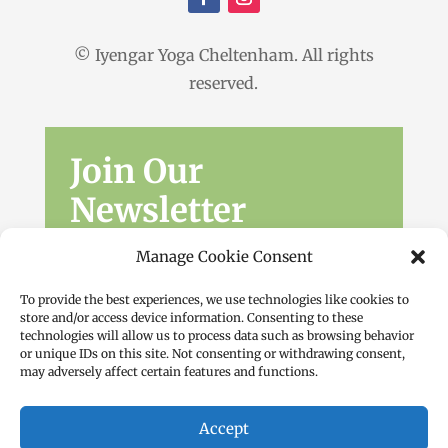
© Iyengar Yoga Cheltenham. All rights
reserved.
Join Our
Newsletter
Sign up for the latest news, workshops
Manage Cookie Consent
and offers.
To provide the best experiences, we use technologies like cookies to
store and/or access device information. Consenting to these
technologies will allow us to process data such as browsing behavior
or unique IDs on this site. Not consenting or withdrawing consent,
may adversely affect certain features and functions.
Accept