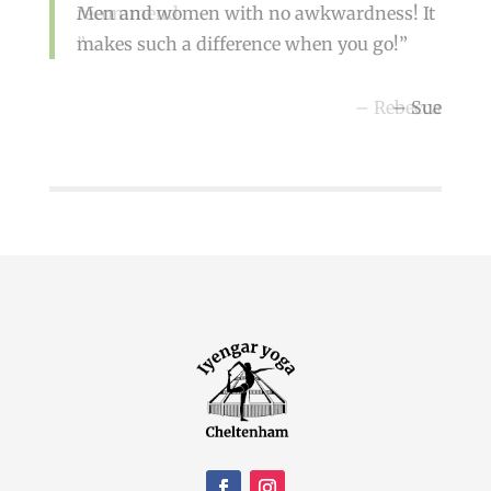
Men and women with no awkwardness! It
recommend
makes such a difference when you go!
Rebecca
Sue