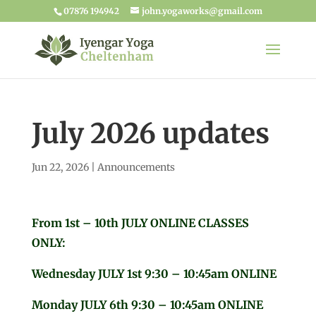
07876 194942
john.yogaworks@gmail.com
July 2026 updates
Jun 22, 2026
|
Announcements
From 1st – 10th JULY ONLINE CLASSES
ONLY:
Wednesday JULY 1st 9:30 – 10:45am ONLINE
Monday JULY 6th 9:30 – 10:45am ONLINE