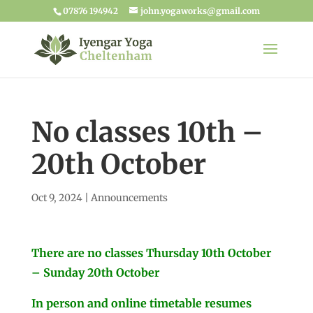
07876 194942
john.yogaworks@gmail.com
No classes 10th –
20th October
Oct 9, 2024
|
Announcements
There are no classes Thursday 10th October
– Sunday 20th October
In person and online timetable resumes