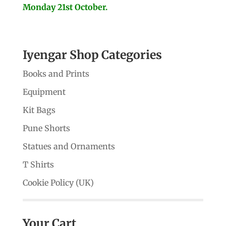
Monday 21st October.
Iyengar Shop Categories
Books and Prints
Equipment
Kit Bags
Pune Shorts
Statues and Ornaments
T Shirts
Cookie Policy (UK)
Your Cart