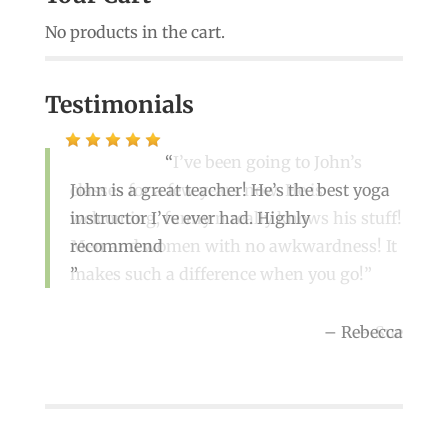
No products in the cart.
Testimonials
I’ve been going to John’s
classes for a few years now. He is
John is a great teacher! He’s the best yoga
welcoming, funny n really knows his stuff!
instructor I’ve ever had. Highly
Men and women with no awkwardness! It
recommend
makes such a difference when you go!
Rebecca
Sue