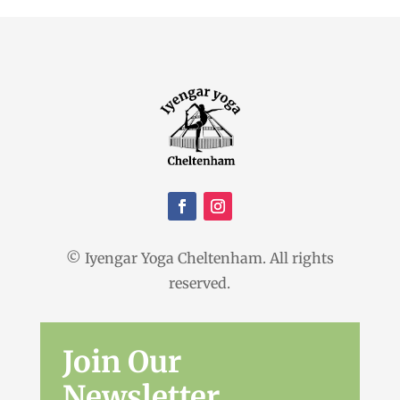
© Iyengar Yoga Cheltenham. All rights
reserved.
Join Our
Newsletter