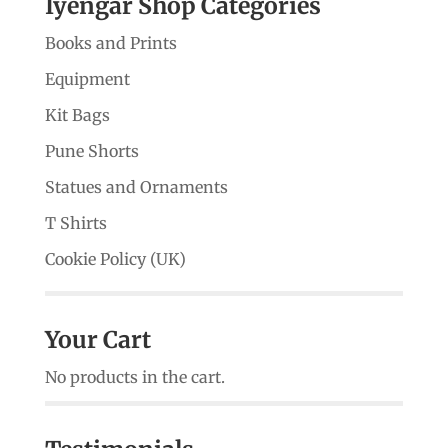
Iyengar Shop Categories
Books and Prints
Equipment
Kit Bags
Pune Shorts
Statues and Ornaments
T Shirts
Cookie Policy (UK)
Your Cart
No products in the cart.