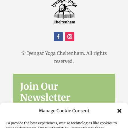
© Iyengar Yoga Cheltenham. All rights
reserved.
Join Our
Newsletter
Sign up for the latest news, workshops
Manage Cookie Consent
and offers.
To provide the best experiences, we use technologies like cookies to