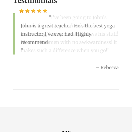
Testimonials
I’ve been going to John’s
John is a great teacher! He’s the best yoga
classes for a few years now. He is
instructor I’ve ever had. Highly
welcoming, funny n really knows his stuff!
recommend
Men and women with no awkwardness! It
makes such a difference when you go!
Rebecca
Sue