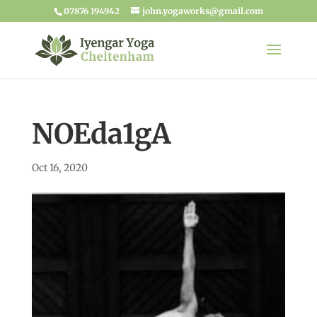
07876 194942
john.yogaworks@gmail.com
NOEda1gA
Oct 16, 2020