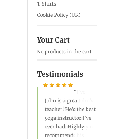
T Shirts
Cookie Policy (UK)
 –
Your Cart
No products in the cart.
Testimonials
I’ve
John is a great
been going to John’s
teacher! He’s the best
classes for a few
yoga instructor I’ve
years now. He is
ever had. Highly
welcoming, funny n
recommend
really knows his