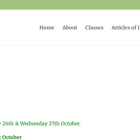
Home
About
Classes
Articles of 
y 26th & Wednesday 27th October.
t October