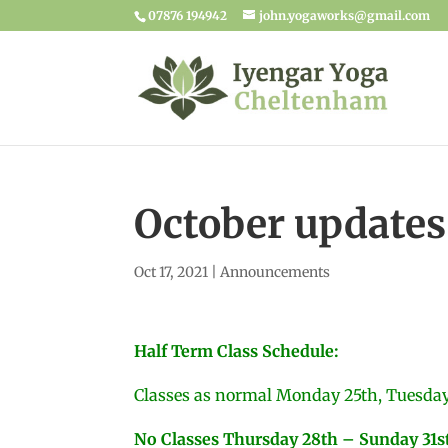
07876 194942
john.yogaworks@gmail.com
October updates
Oct 17, 2021
|
Announcements
Half Term Class Schedule:
Classes as normal Monday 25th, Tuesda
No Classes Thursday 28th – Sunday 31s