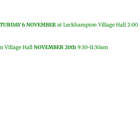
TURDAY 6 NOVEMBER
at
Leckhampton Village Hall 2:00
 Village Hall
NOVEMBER 20th
9:30-11:30am