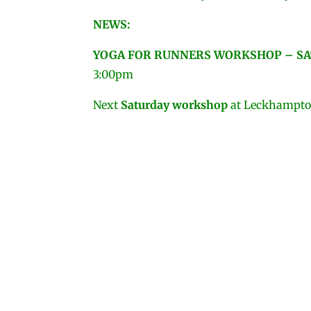
NEWS:
YOGA FOR RUNNERS
WORKSHOP – SA
3:00pm
Next
Saturday workshop
at Leckhampton