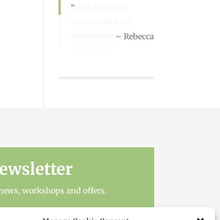
stuff! Men and
women with no
awkwardness! It
Rebecca
makes such a
difference when you
go!
Sue