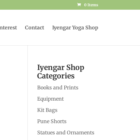
0 Items
Interest
Contact
Iyengar Yoga Shop
Iyengar Shop
Categories
Books and Prints
Equipment
Kit Bags
Pune Shorts
Statues and Ornaments