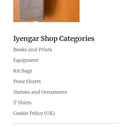
Iyengar Shop Categories
Books and Prints
Equipment
Kit Bags
Pune Shorts
Statues and Ornaments
T Shirts
Cookie Policy (UK)