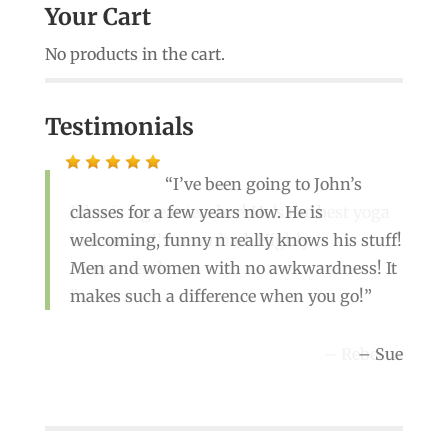
Your Cart
No products in the cart.
Testimonials
I’ve been going to John’s
classes for a few years now. He is
John is a great teacher! He’s the best yoga
welcoming, funny n really knows his stuff!
instructor I’ve ever had. Highly
Men and women with no awkwardness! It
recommend
makes such a difference when you go!
Rebecca
Sue