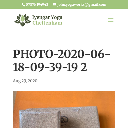
07876 194942
john.yogaworks@gmail.com
PHOTO-2020-06-
18-09-39-19 2
Aug 29, 2020