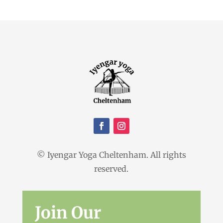
© Iyengar Yoga Cheltenham. All rights
reserved.
Join Our