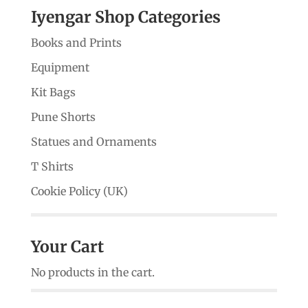
Iyengar Shop Categories
Books and Prints
Equipment
Kit Bags
Pune Shorts
Statues and Ornaments
T Shirts
Cookie Policy (UK)
Your Cart
No products in the cart.