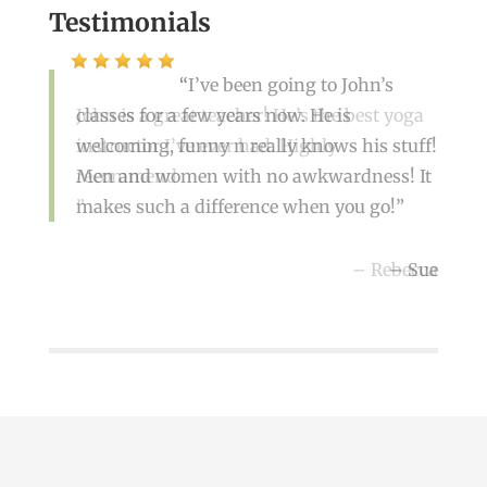
Testimonials
I’ve been going to John’s
classes for a few years now. He is
John is a great teacher! He’s the best yoga
welcoming, funny n really knows his stuff!
instructor I’ve ever had. Highly
Men and women with no awkwardness! It
recommend
makes such a difference when you go!
Rebecca
Sue