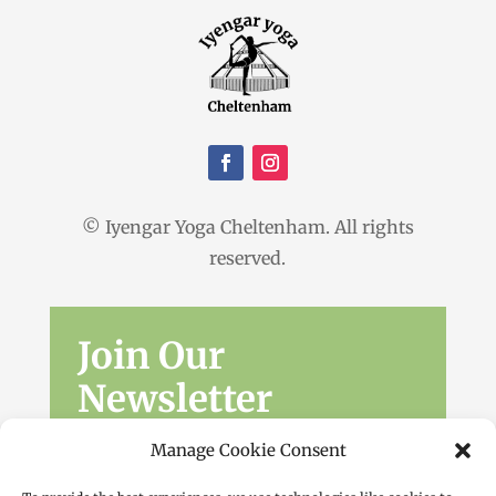
© Iyengar Yoga Cheltenham. All rights
reserved.
Join Our
Newsletter
Sign up for the latest news, workshops
Manage Cookie Consent
and offers.