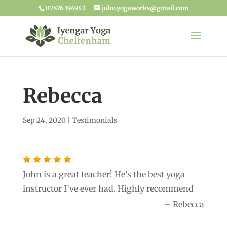
07876 194942
john.yogaworks@gmail.com
Rebecca
Sep 24, 2020
|
Testimonials
John is a great teacher! He’s the best yoga
instructor I’ve ever had. Highly recommend
Rebecca