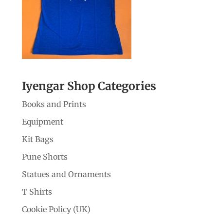
Iyengar Shop Categories
Books and Prints
Equipment
Kit Bags
Pune Shorts
Statues and Ornaments
T Shirts
Cookie Policy (UK)