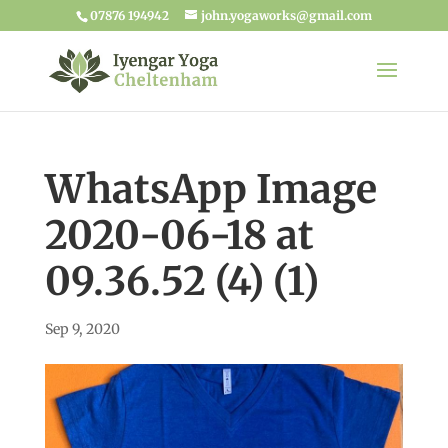
07876 194942
john.yogaworks@gmail.com
WhatsApp Image
2020-06-18 at
09.36.52 (4) (1)
Sep 9, 2020