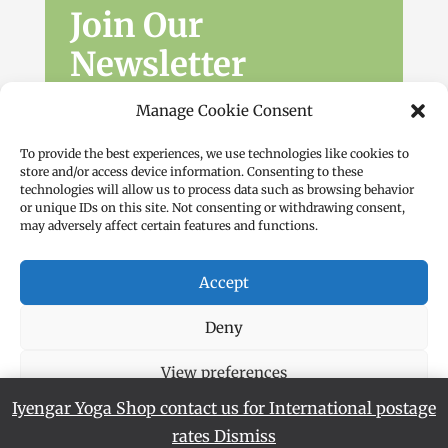
Join Our
Newsletter
Sign up for the latest news, workshops
Manage Cookie Consent
and offers.
To provide the best experiences, we use technologies like cookies to
store and/or access device information. Consenting to these
technologies will allow us to process data such as browsing behavior
or unique IDs on this site. Not consenting or withdrawing consent,
may adversely affect certain features and functions.
Accept
Subscribe
Deny
View preferences
Iyengar Yoga Shop contact us for International postage
Cookie Policy
Privacy Policy
rates
Dismiss