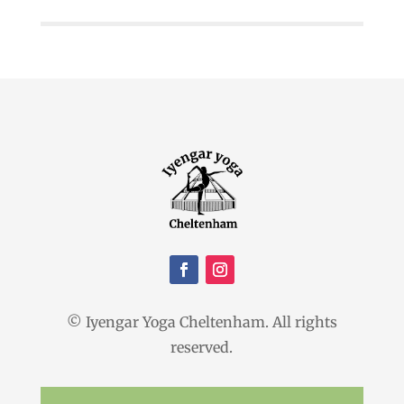
© Iyengar Yoga Cheltenham. All rights
reserved.