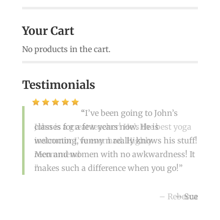
Your Cart
No products in the cart.
Testimonials
John is a great teacher! He’s the best yoga
instructor I’ve ever had. Highly
recommend
Rebecca