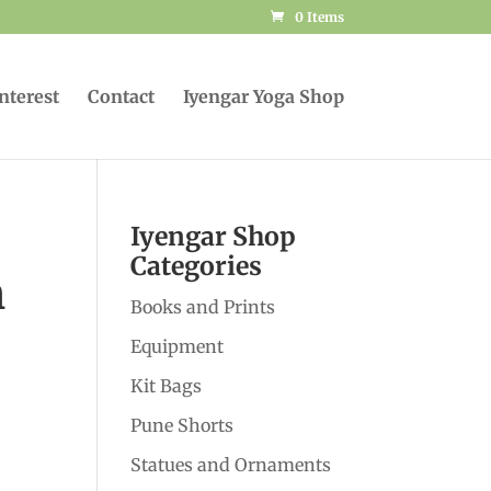
0 Items
Interest
Contact
Iyengar Yoga Shop
Iyengar Shop
Categories
h
Books and Prints
Equipment
Kit Bags
Pune Shorts
Statues and Ornaments