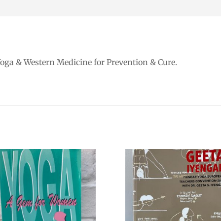
Yoga & Western Medicine for Prevention & Cure.