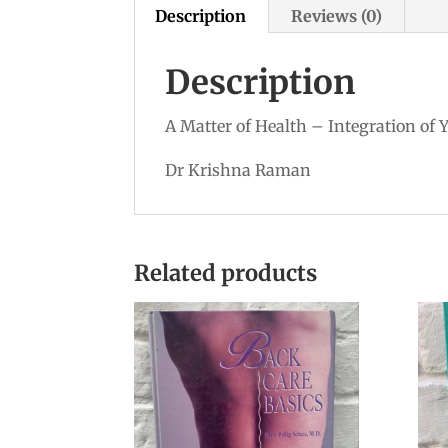
Description
Reviews (0)
Description
A Matter of Health – Integration of 
Dr Krishna Raman
Related products