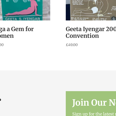
ga a Gem for
Geeta Iyengar 20
omen
Convention
00
£
49.00
Join Our N
Sign up for the lates