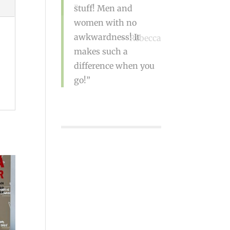
Rebecca