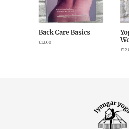
Back Care Basics
Yo
W
£
12.00
£
12.