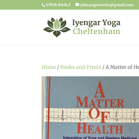
07876 194942
john.yogaworks@gmail.com
Home
/
Books and Prints
/ A Matter of H