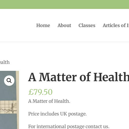
Home
About
Classes
Articles of 
ealth
A Matter of Healt
£
79.50
A Matter of Health.
Price includes UK postage.
For international postage contact us.