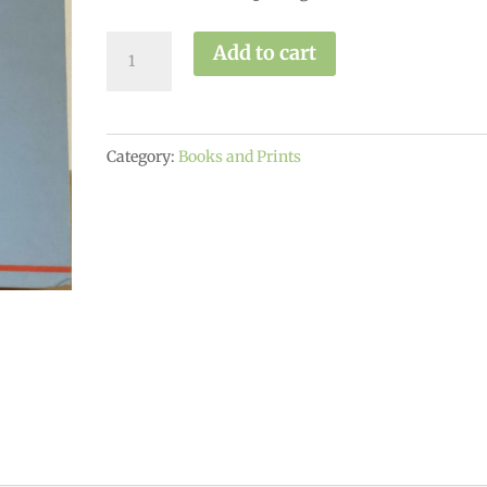
A
Add to cart
Matter
of
Health
Category:
Books and Prints
quantity