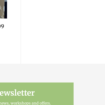
09
ewsletter
t news, workshops and offers.