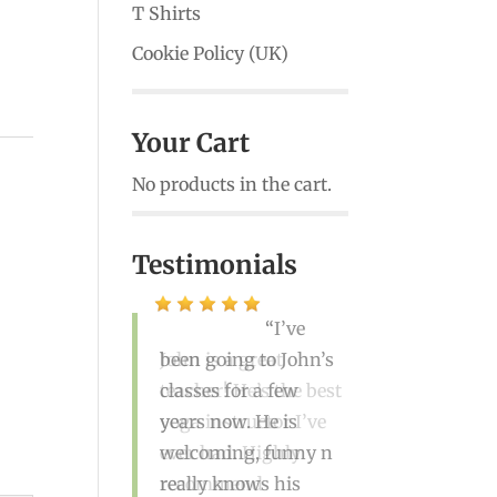
T Shirts
Cookie Policy (UK)
Your Cart
No products in the cart.
Testimonials
John is a great
teacher! He’s the best
yoga instructor I’ve
ever had. Highly
recommend