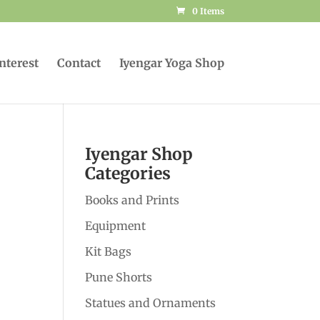
0 Items
Interest
Contact
Iyengar Yoga Shop
Iyengar Shop
Categories
Books and Prints
Equipment
Kit Bags
Pune Shorts
Statues and Ornaments