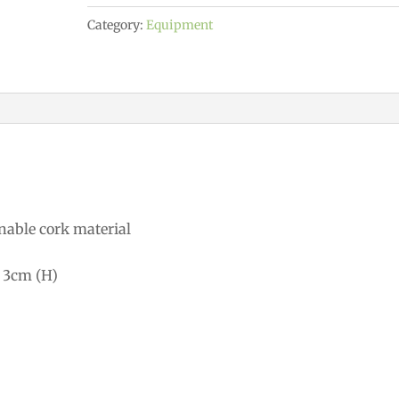
quantity
Category:
Equipment
nable cork material
 3cm (H)