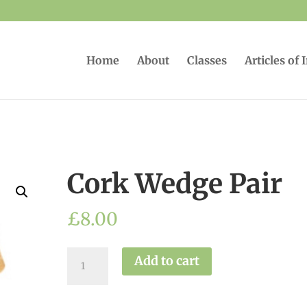
Home
About
Classes
Articles of 
Cork Wedge Pair
£
8.00
Cork
Add to cart
Wedge
Pair