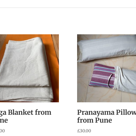
ga Blanket from
Pranayama Pillo
ne
from Pune
.00
£
30.00