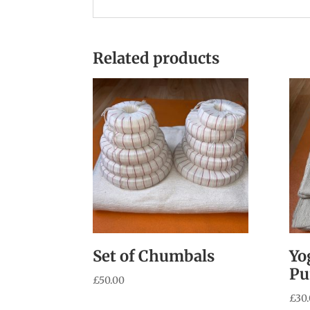
Related products
Set of Chumbals
Yo
Pu
£
50.00
£
30