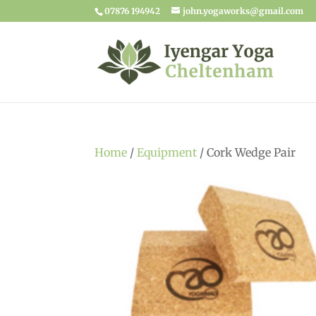
07876 194942
john.yogaworks@gmail.com
Home
/
Equipment
/ Cork Wedge Pair