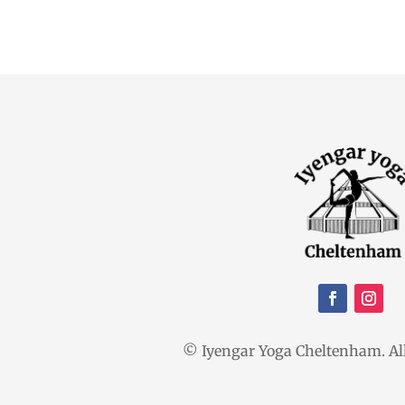
© Iyengar Yoga Cheltenham. All 