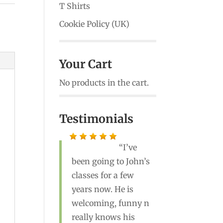
T Shirts
Cookie Policy (UK)
Your Cart
No products in the cart.
Testimonials
I’ve
been going to John’s
John is a great
classes for a few
teacher! He’s the best
years now. He is
yoga instructor I’ve
welcoming, funny n
ever had. Highly
really knows his
recommend