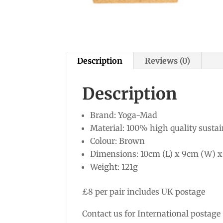
Description
Reviews (0)
Description
Brand: Yoga-Mad
Material: 100% high quality sustai
Colour: Brown
Dimensions: 10cm (L) x 9cm (W) x
Weight: 121g
£8 per pair includes UK postage
Contact us for International postage