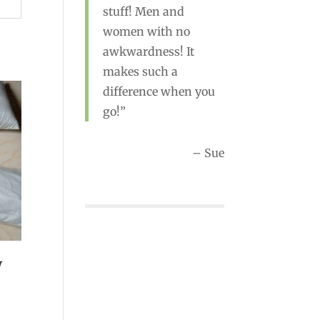
stuff! Men and
women with no
awkwardness! It
Rebecca
makes such a
difference when you
go!
Sue
w