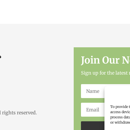
Join Our N
Sign up for the lates
To provide 
access devi
rights reserved.
process dat
or withdraw