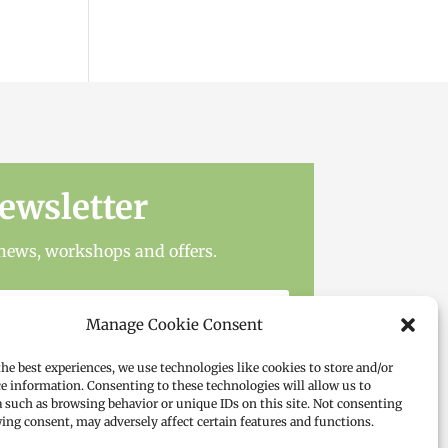
ewsletter
t news, workshops and offers.
Manage Cookie Consent
the best experiences, we use technologies like cookies to store and/or
ce information. Consenting to these technologies will allow us to
a such as browsing behavior or unique IDs on this site. Not consenting
ing consent, may adversely affect certain features and functions.
Subscribe