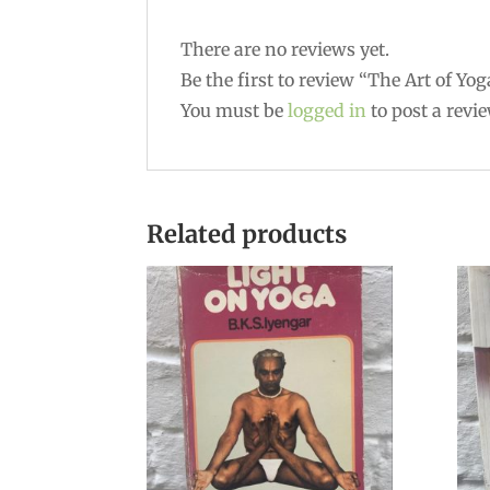
There are no reviews yet.
Be the first to review “The Art of Yog
You must be
logged in
to post a revie
Related products