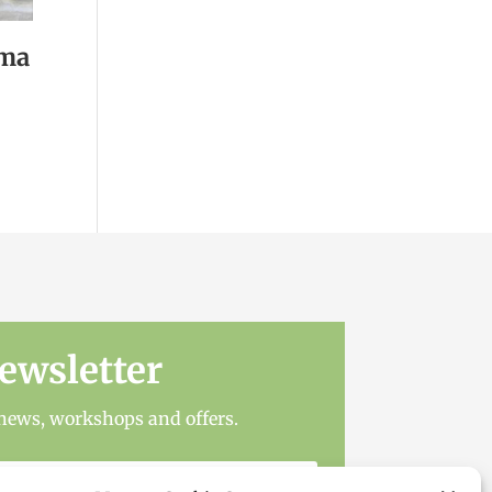
ama
ewsletter
t news, workshops and offers.