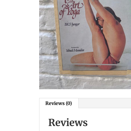
Reviews (0)
Reviews