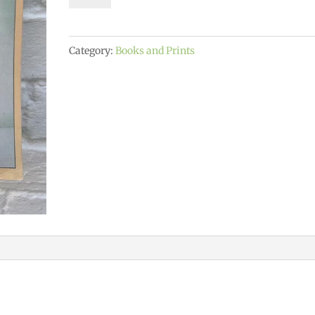
of
Yoga
Category:
Books and Prints
quantity