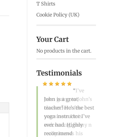
T Shirts
Cookie Policy (UK)
Your Cart
No products in the cart.
Testimonials
I’ve
been going to John’s
classes for a few
years now. He is
welcoming, funny n
really knows his