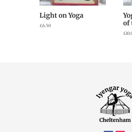
Light on Yoga
Yo
of
£
6.50
£
10.