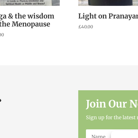
ga & the wisdom
Light on Pranay
 the Menopause
£
40.00
00
Join Our N
Sign up for the lates