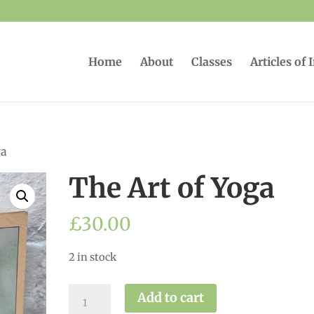
Home
About
Classes
Articles of 
ga
The Art of Yoga
£
30.00
2 in stock
The
Add to cart
Art