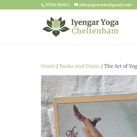
07876 194942
john.yogaworks@gmail.com
Home
/
Books and Prints
/ The Art of Yo