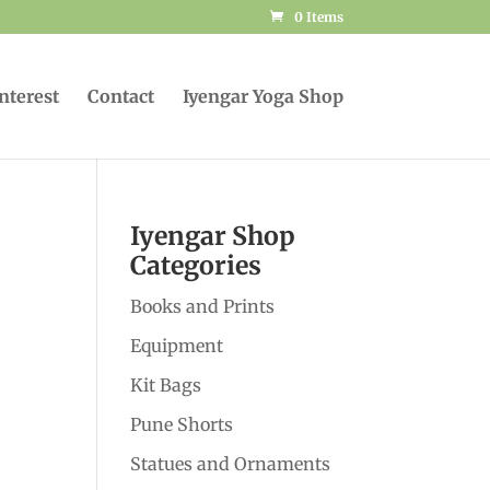
0 Items
Interest
Contact
Iyengar Yoga Shop
Iyengar Shop
Categories
Books and Prints
Equipment
Kit Bags
Pune Shorts
Statues and Ornaments