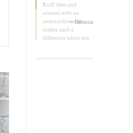
stuff! Men and
women with no
awkwardness! It
makes such a
difference when you
go!
Sue