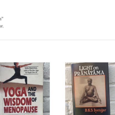
a”
w.