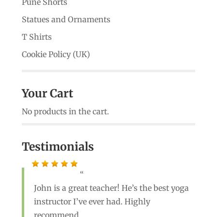
Pune Shorts
Statues and Ornaments
T Shirts
Cookie Policy (UK)
Your Cart
No products in the cart.
Testimonials
John is a great teacher! He’s the best yoga
instructor I’ve ever had. Highly
recommend