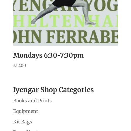
Mondays 6:30-7:30pm
£
12.00
Iyengar Shop Categories
Books and Prints
Equipment
Kit Bags