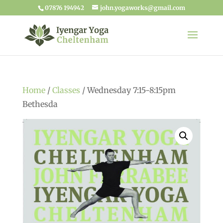
07876 194942
john.yogaworks@gmail.com
Home
/
Classes
/ Wednesday 7:15-8:15pm
Bethesda