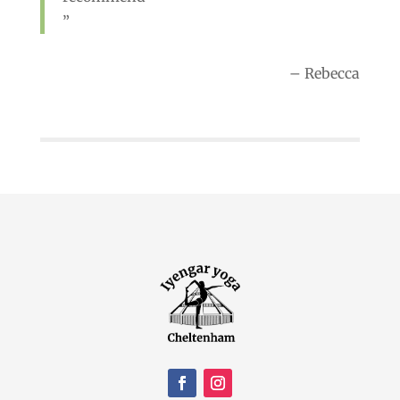
Rebecca