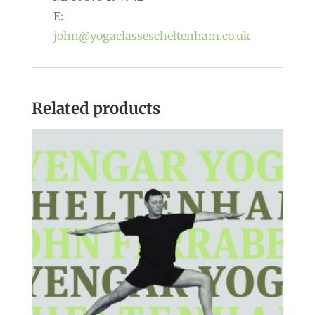
E:
john@yogaclassescheltenham.co.uk
Related products