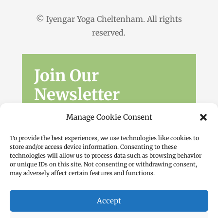
© Iyengar Yoga Cheltenham. All rights
reserved.
Join Our
Newsletter
Sign up for the latest news, workshops
Manage Cookie Consent
and offers.
To provide the best experiences, we use technologies like cookies to
store and/or access device information. Consenting to these
technologies will allow us to process data such as browsing behavior
or unique IDs on this site. Not consenting or withdrawing consent,
may adversely affect certain features and functions.
Accept