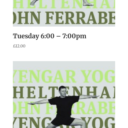
Tuesday 6:00 – 7:00pm
£
12.00