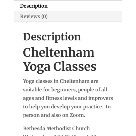
Description
Reviews (0)
Description
Cheltenham
Yoga Classes
Yoga classes in Cheltenham are
suitable for beginners, people of all
ages and fitness levels and improvers
to help you develop your practice. In
person and also on Zoom.
Bethesda Methodist Church