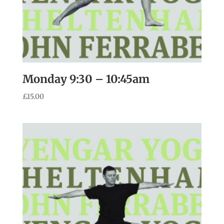
Monday 9:30 – 10:45am
£
15.00