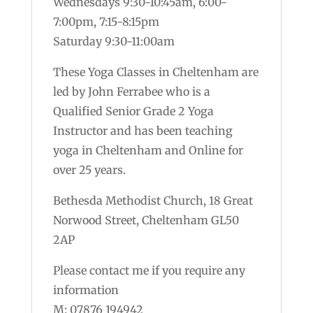
Wednesdays 9:30-10:45am, 6:00-
7:00pm, 7:15-8:15pm
Saturday 9:30-11:00am
These Yoga Classes in Cheltenham are
led by John Ferrabee who is a
Qualified Senior Grade 2 Yoga
Instructor and has been teaching
yoga in Cheltenham and Online for
over 25 years.
Bethesda Methodist Church, 18 Great
Norwood Street, Cheltenham GL50
2AP
Please contact me if you require any
information
M: 07876 194942