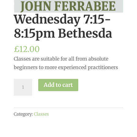
Wednesday 7:15-
8:15pm Bethesda
£
12.00
Classes are suitable for all from absolute
beginners to more experienced practitioners
Wednesday
Add to cart
7:15-
8:15pm
Bethesda
Category:
Classes
quantity