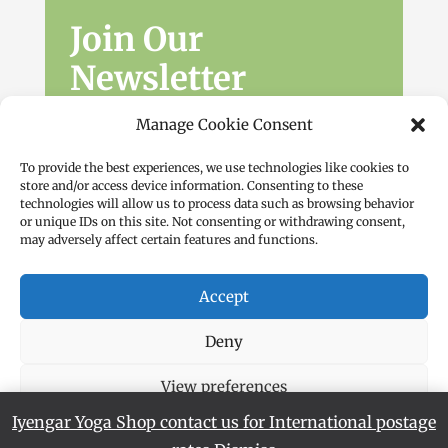
Join Our
Newsletter
Sign up for the latest news, workshops
Manage Cookie Consent
and offers.
To provide the best experiences, we use technologies like cookies to
store and/or access device information. Consenting to these
technologies will allow us to process data such as browsing behavior
or unique IDs on this site. Not consenting or withdrawing consent,
may adversely affect certain features and functions.
Accept
Subscribe
Deny
View preferences
Iyengar Yoga Shop contact us for International postage
Cookie Policy
Privacy Policy