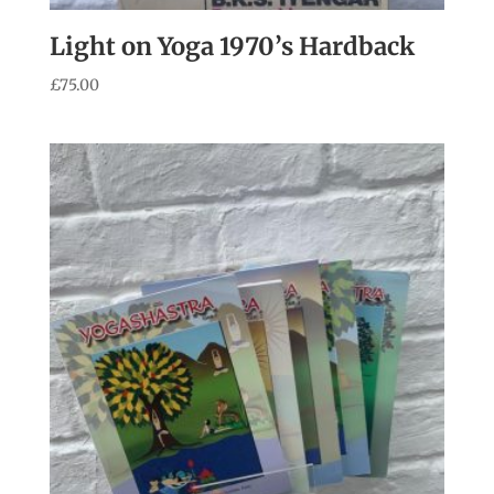
Light on Yoga 1970’s Hardback
£
75.00