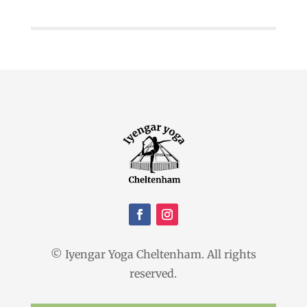
© Iyengar Yoga Cheltenham. All rights
reserved.