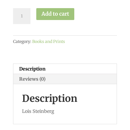
Yoga
Add to cart
&
the
wisdom
Category:
Books and Prints
of
the
Menopause
quantity
Description
Reviews (0)
Description
Lois Steinberg