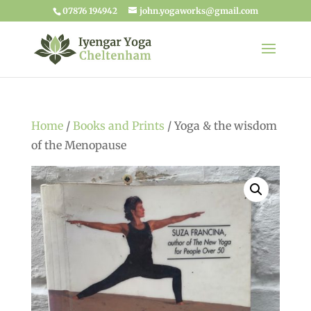
07876 194942
john.yogaworks@gmail.com
Home
/
Books and Prints
/ Yoga & the wisdom
of the Menopause