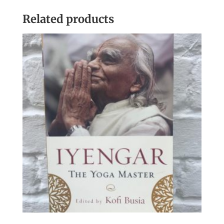
Related products