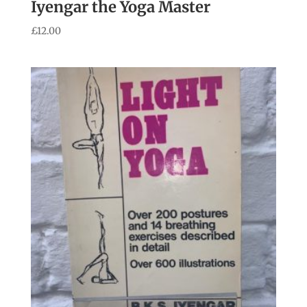
Iyengar the Yoga Master
£
12.00