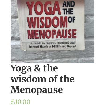
Yoga & the
wisdom of the
Menopause
£
10.00