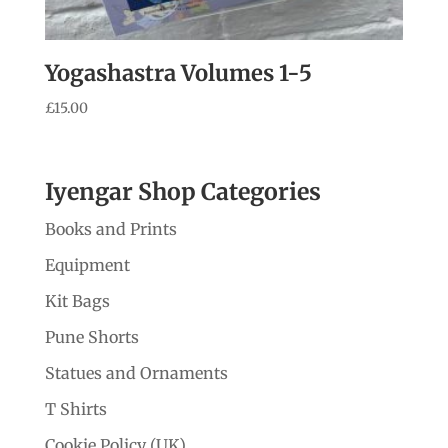
Yogashastra Volumes 1-5
£
15.00
Iyengar Shop Categories
Books and Prints
Equipment
Kit Bags
Pune Shorts
Statues and Ornaments
T Shirts
Cookie Policy (UK)