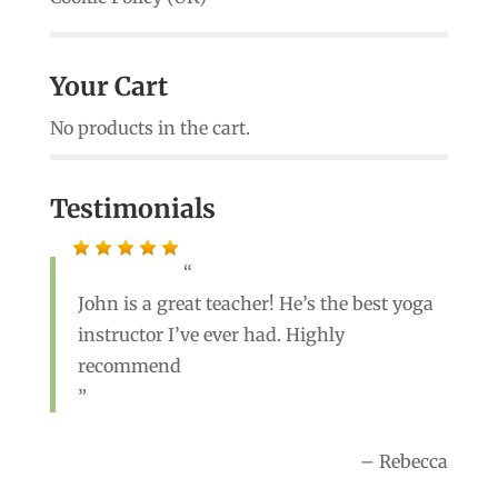
Your Cart
No products in the cart.
Testimonials
John is a great teacher! He’s the best yoga
instructor I’ve ever had. Highly
recommend
Rebecca