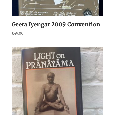
Geeta Iyengar 2009 Convention
£
49.00