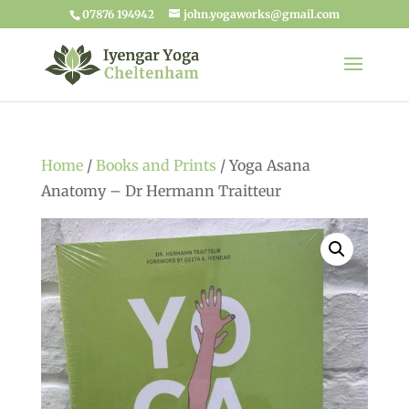
07876 194942
john.yogaworks@gmail.com
Home
/
Books and Prints
/ Yoga Asana
Anatomy – Dr Hermann Traitteur