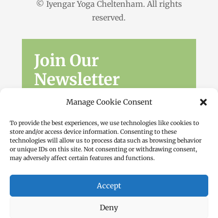
© Iyengar Yoga Cheltenham. All rights
reserved.
Join Our
Newsletter
Sign up for the latest news, workshops
Manage Cookie Consent
and offers.
To provide the best experiences, we use technologies like cookies to
store and/or access device information. Consenting to these
technologies will allow us to process data such as browsing behavior
or unique IDs on this site. Not consenting or withdrawing consent,
may adversely affect certain features and functions.
Accept
Subscribe
Deny