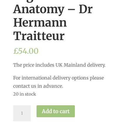
Anatomy – Dr
Hermann
Traitteur
£
54.00
The price includes UK Mainland delivery.
For international delivery options please
contact us in advance.
20 in stock
Yoga
Add to cart
Asana
Anatomy