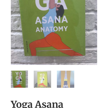
Yoga Asana