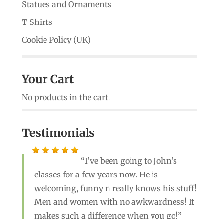
Statues and Ornaments
T Shirts
Cookie Policy (UK)
Your Cart
No products in the cart.
Testimonials
I’ve been going to John’s
classes for a few years now. He is
welcoming, funny n really knows his stuff!
Men and women with no awkwardness! It
makes such a difference when you go!