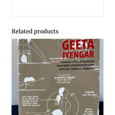
Related products