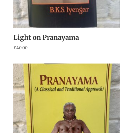
Light on Pranayama
£
40.00