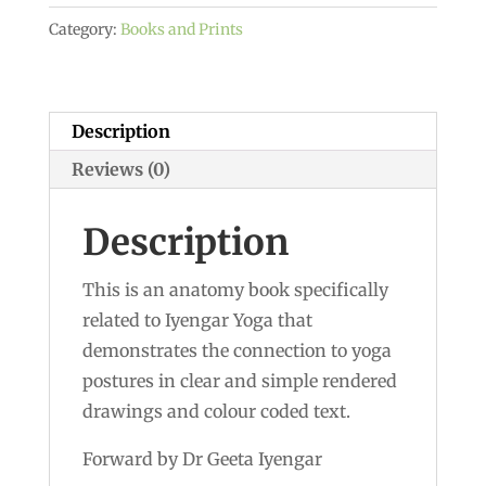
-
Category:
Books and Prints
Dr
Hermann
Traitteur
quantity
Description
Reviews (0)
Description
This is an anatomy book specifically
related to Iyengar Yoga that
demonstrates the connection to yoga
postures in clear and simple rendered
drawings and colour coded text.
Forward by Dr Geeta Iyengar