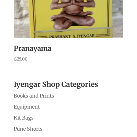
Pranayama
£
25.00
Iyengar Shop Categories
Books and Prints
Equipment
Kit Bags
Pune Shorts